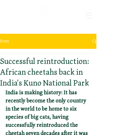
Post
May 10, 2024
3 min read
Successful reintroduction:
African cheetahs back in
India's Kuno National Park
India is making history: It has 
recently become the only country 
in the world to be home to six 
species of big cats, having 
successfully reintroduced the 
cheetah seven decades after it was 