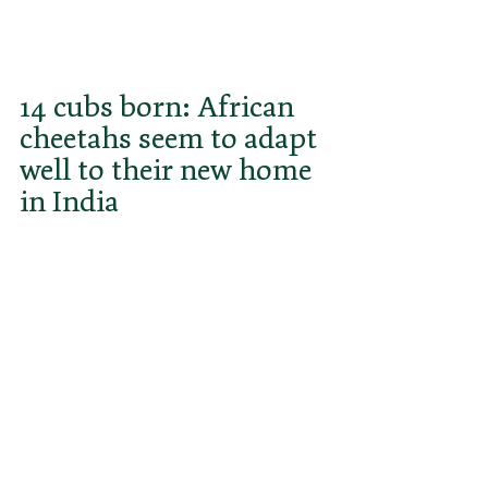
spoken out against the 
reintroduction. Are they justified?
14 cubs born: African 
cheetahs seem to adapt 
well to their new home 
in India
Since the release of 8 Namibian 
cheetahs in September 2022 and 
another 12 animals from South 
Africa in February 2023, 14 cubs 
have already been born by March 
2024, with the last litter by the 
female cheetah Gamini alone 
amounting to a total of 6 cubs. This 
is an encouraging sign for the 