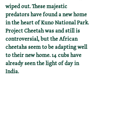
wiped out. These majestic 
predators have found a new home 
in the heart of Kuno National Park. 
Project Cheetah was and still is 
controversial, but the African 
cheetahs seem to be adapting well 
to their new home. 14 cubs have 
already seen the light of day in 
India.