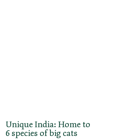
holds the dubious title of being the 
only significant animal species 
India ever lost. Unfortunately, the 
Asian sprinter cats, which need 
vast unused grasslands or 
savannahs to survive, fared no 
better in the rest of their vast 
range from the Arabian Peninsula 
through Iran and the former 
Soviet republics to Pakistan. 
Today, only a tiny population of the 
Asiatic cheetah, with fewer than 
50 animals, survives in Iran.
Unique India: Home to 
6 species of big cats