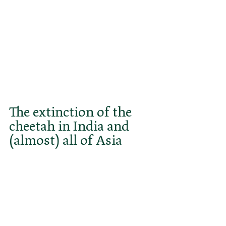
"hunting leopards". This confusing 
term may have contributed to the 
fact that cheetahs are still often 
confused with the much more 
powerful leopards with which they 
share territory in both Africa and 
India.
The extinction of the 
cheetah in India and 
(almost) all of Asia
The ruthless shooting and massive 
destruction of habitat caused by 
the explosive growth of the 
population led to the extinction of 
the Asiatic cheetah in India in the 
mid-20th century. To this day, it 