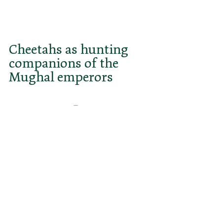
come. Talks with Kenya are 
ongoing.
Cheetahs as hunting 
companions of the 
Mughal emperors
Most people associate India with 
the Bengal tiger 
–
 the national 
animal and pride of the country. 
Few know that for centuries, India 
was also considered the land of the 
cheetah. In fact, many Muslim 
rulers kept tame Asiatic cheetahs, 
which they used to hunt gazelles 
and antelopes. These trained 
cheetahs were also known as 