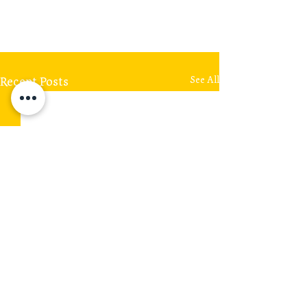
Recent Posts
See All