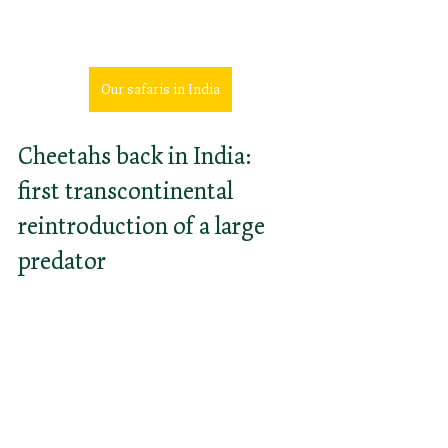
African cheetah in India
Our safaris in India
Cheetahs back in India: 
first transcontinental 
reintroduction of a large 
predator
In a bold move, the Indian 
government has decided to 
reintroduce the cheetahs back to 
India in Kuno National Park. South 
African cheetahs have been chosen 
for "Project Cheetah", since the 