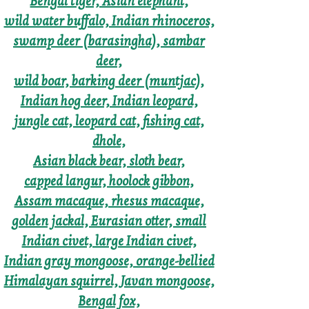
Bengal tiger, Asian elephant,
wild water buffalo, Indian rhinoceros,
swamp deer (barasingha), sambar
deer,
wild boar, barking deer (muntjac),
Indian hog deer, Indian leopard,
jungle cat, leopard cat, fishing cat,
dhole,
Asian black bear, sloth bear,
capped langur, hoolock gibbon,
Assam macaque, rhesus macaque,
golden jackal, Eurasian otter, small
Indian civet, large Indian civet,
Indian gray mongoose, orange-bellied
Himalayan squirrel, Javan mongoose,
Bengal fox,