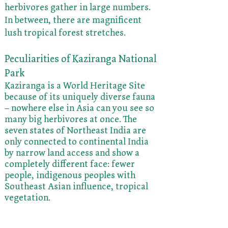
herbivores gather in large numbers.
In between, there are magnificent
lush tropical forest stretches.
Peculiarities of Kaziranga National
Park
Kaziranga is a World Heritage Site
because of its uniquely diverse fauna
– nowhere else in Asia can you see so
many big herbivores at once. The
seven states of Northeast India are
only connected to continental India
by narrow land access and show a
completely different face: fewer
people, indigenous peoples with
Southeast Asian influence, tropical
vegetation.