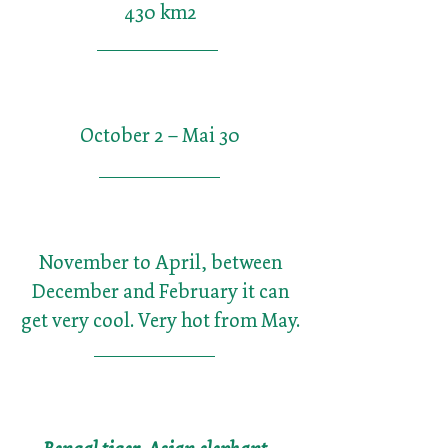
430 km2
October 2 – Mai 30
November to April, between
December and February it can
get very cool. Very hot from May.