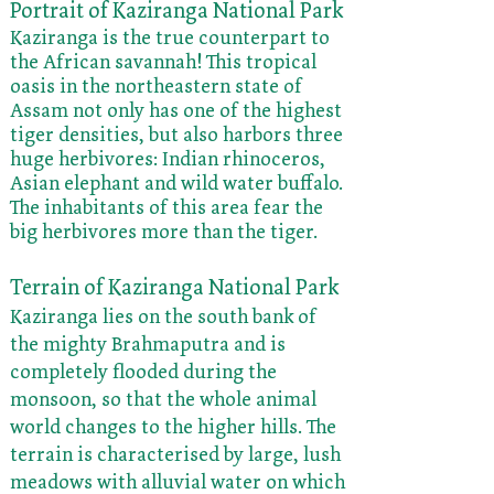
Portrait of Kaziranga National Park
Kaziranga is the true counterpart to
the African savannah! This tropical
oasis in the northeastern state of
Assam not only has one of the highest
tiger densities, but also harbors three
huge herbivores: Indian rhinoceros,
Asian elephant and wild water buffalo.
The inhabitants of this area fear the
big herbivores more than the tiger.
Terrain of Kaziranga National Park
Kaziranga lies on the south bank of
the mighty Brahmaputra and is
completely flooded during the
monsoon, so that the whole animal
world changes to the higher hills. The
terrain is characterised by large, lush
meadows with alluvial water on which