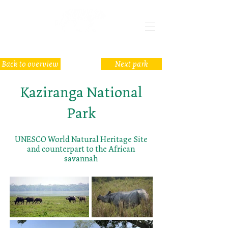
Back to overview
Next park
Kaziranga National
Park
UNESCO World Natural Heritage Site
and counterpart to the African
savannah