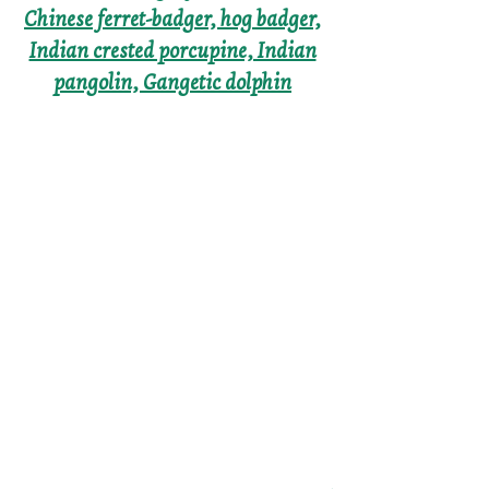
Chinese ferret-badger, hog badger,
Indian crested porcupine, Indian
pangolin, Gangetic dolphin