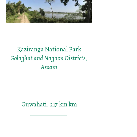
Kaziranga National Park
Golaghat and Nagaon Districts,
Assam
Guwahati, 217 km km